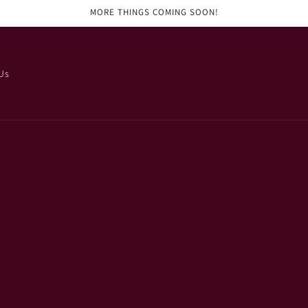
MORE THINGS COMING SOON!
Us