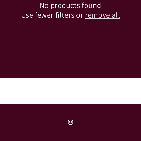
No products found
Use fewer filters or
remove all
Instagram