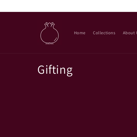
Skip to
content
Home
Collections
About 
C
Gifting
o
l
l
e