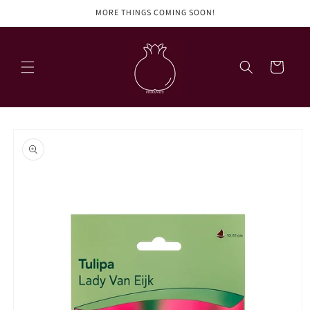
Skip to
MORE THINGS COMING SOON!
content
Cart
Skip to
product
information