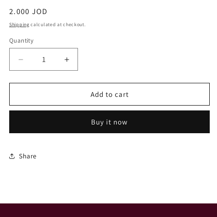
Regular
2.000 JOD
price
Shipping
calculated at checkout.
Quantity
Decrease
Increase
quantity
quantity
for
for
Tulip
Tulip
Add to cart
Buy it now
Share